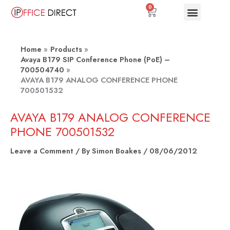
Skip
0
Basket
to
content
Home
Products
Avaya B179 SIP Conference Phone (PoE) –
700504740
AVAYA B179 ANALOG CONFERENCE PHONE
700501532
AVAYA B179 ANALOG CONFERENCE
PHONE 700501532
Leave a Comment
/ By
Simon Boakes
/
08/06/2012