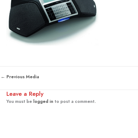
←
Previous Media
Leave a Reply
You must be
logged in
to post a comment.