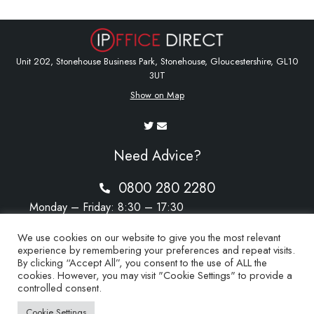
Unit 202, Stonehouse Business Park, Stonehouse, Gloucestershire, GL10
3UT
Show on Map
Need Advice?
0800 280 2280
Monday – Friday: 8:30 – 17:30
Saturday – Sunday: Closed
We use cookies on our website to give you the most relevant
experience by remembering your preferences and repeat visits.
By clicking “Accept All”, you consent to the use of ALL the
cookies. However, you may visit "Cookie Settings" to provide a
sales@ipoffice-direct.co.uk
controlled consent.
Cookie Settings