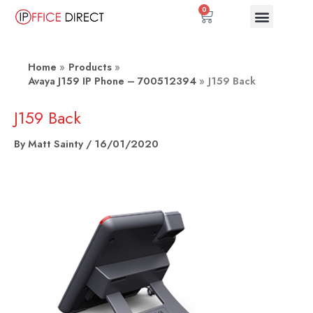
Skip
0
Basket
to
content
Home
Products
Avaya J159 IP Phone – 700512394
J159 Back
J159 Back
By
Matt Sainty
/
16/01/2020