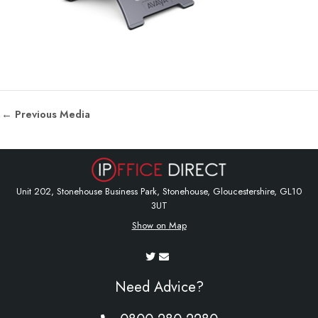
←
Previous Media
Unit 202, Stonehouse Business Park, Stonehouse, Gloucestershire, GL10
3UT
Show on Map
Need Advice?