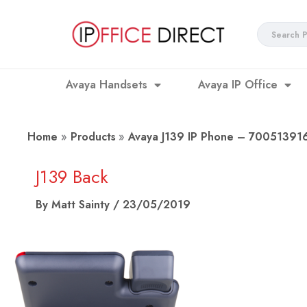
Skip
to
Search
content
...
Avaya Handsets
Avaya IP Office
Home
Products
Avaya J139 IP Phone – 70051391
J139 Back
By
Matt Sainty
/
23/05/2019