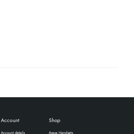
Account
Shop
Account details
Avaya Handsets