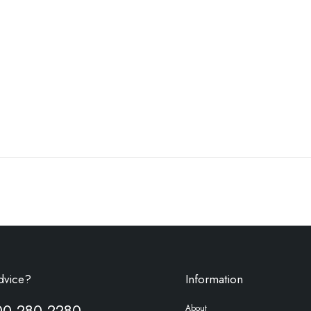
dvice?
Information
00 280 2280
About