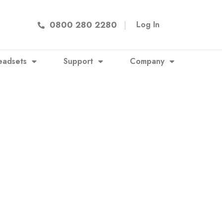
0800 280 2280
|
Log In
eadsets
Support
Company