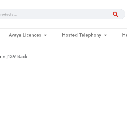
Avaya Licences
Hosted Telephony
H
6
J139 Back