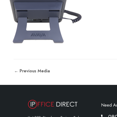
←
Previous Media
Need A
08