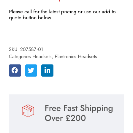
Please call for the latest pricing or use our add to
quote button below
SKU:
207587-01
Categories
Headsets
,
Plantronics Headsets