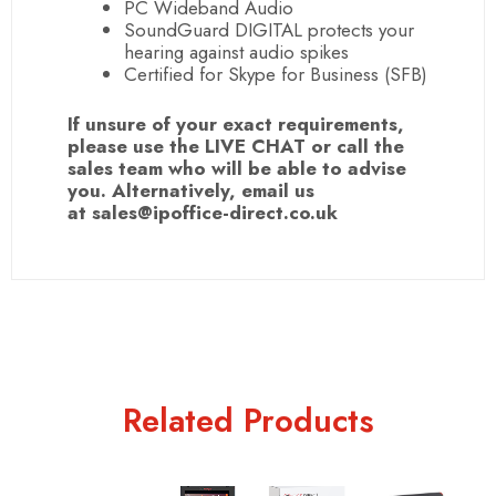
PC
Wideband
Audio
SoundGuard DIGITAL protects your
hearing against audio spikes
Certified for Skype for Business (
SFB
)
If unsure of your exact requirements,
please use the LIVE CHAT or call the
sales team who will be able to advise
you. Alternatively, email us
at sales@ipoffice-direct.co.uk
Related Products