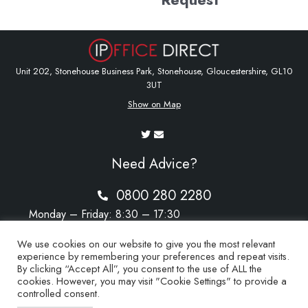
Unit 202, Stonehouse Business Park, Stonehouse, Gloucestershire, GL10
3UT
Show on Map
Need Advice?
0800 280 2280
Monday – Friday: 8:30 – 17:30
Saturday – Sunday: Closed
We use cookies on our website to give you the most relevant
experience by remembering your preferences and repeat visits.
By clicking “Accept All”, you consent to the use of ALL the
cookies. However, you may visit "Cookie Settings" to provide a
sales@ipoffice-direct.co.uk
controlled consent.