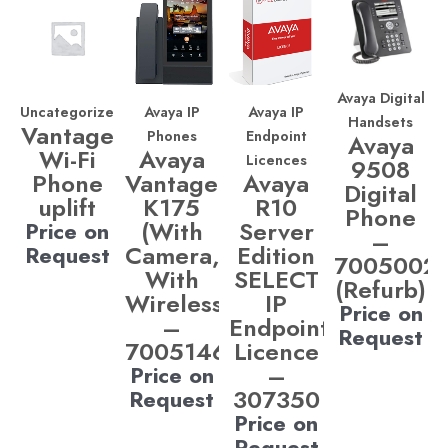
Avaya Digital
Uncategorized
Avaya IP
Avaya IP
Handsets
Vantage
Phones
Endpoint
Avaya
Wi-Fi
Avaya
Licences
9508
Phone
Vantage
Avaya
Digital
uplift
K175
R10
Phone
(With
Server
Price on
–
Camera,
Edition
Request
7005002
With
SELECT
(Refurb)
Wireless)
IP
Price on
–
Endpoint
Request
700514685
Licence
–
Price on
307350
Request
Price on
Request