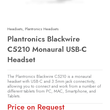
Headsets
,
Plantronics Headsets
Plantronics Blackwire
C5210 Monaural USB-C
Headset
The Plantronics Blackwire C5210 is a monaural
headset with USB-C and 3.5mm jack connectivity,
allowing you to connect and work from a number of
different tablets from PC, MAC, Smartphone, and
Tablets.
Price on Request