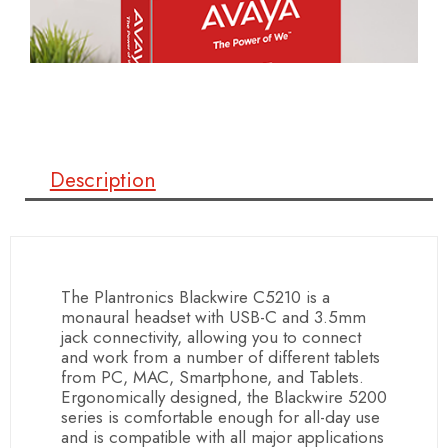
Description
The Plantronics Blackwire C5210 is a
monaural headset with USB-C and 3.5mm
jack connectivity, allowing you to connect
and work from a number of different tablets
from PC, MAC, Smartphone, and Tablets.
Ergonomically designed, the Blackwire 5200
series is comfortable enough for all-day use
and is compatible with all major applications