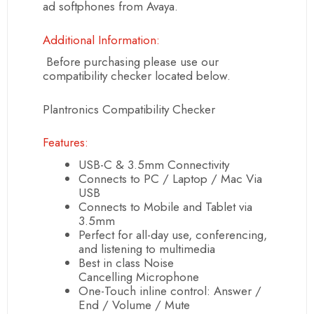
ad softphones from Avaya.
Additional Information:
Before purchasing please use our
compatibility checker located below.
Plantronics Compatibility Checker
Features:
USB
-C & 3.5mm Connectivity
Connects to PC / Laptop / Mac Via
USB
Connects to Mobile and Tablet via
3.5mm
Perfect for all-day use, conferencing,
and listening to multimedia
Best in class
Noise
Cancelling
Microphone
One-Touch inline control: Answer /
End / Volume / Mute