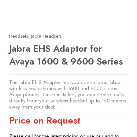
Headsets
,
Jabra Headsets
Jabra EHS Adaptor for
Avaya 1600 & 9600 Series
The Jabra EHS Adapter lets you control your Jabra
wireless headphones with 1600 and 9600 series
Avaya phones. Once installed, you can control calls
directly from your wireless headset up to 150 meters
away from your desk.
Price on Request
Please call for the latest pricing or use our add to