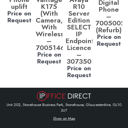
Digital
uplift
K175
R10
Phone
(With
Server
Price on
–
Camera,
Edition
Request
7005002
With
SELECT
(Refurb)
Wireless)
IP
Price on
–
Endpoint
Request
700514685
Licence
–
Price on
307350
Request
Price on
Request
Unit 202, Stonehouse Business Park, Stonehouse, Gloucestershire, GL10
3UT
Show on Map