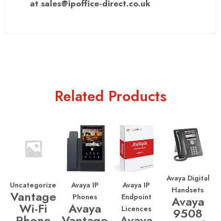
at sales@ipoffice-direct.co.uk
Related Products
Avaya Digital
Uncategorized
Avaya IP
Avaya IP
Handsets
Vantage
Phones
Endpoint
Avaya
Wi-Fi
Avaya
Licences
9508
Phone
Vantage
Avaya