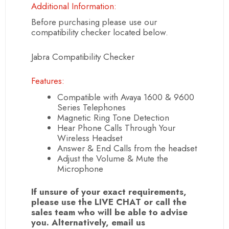
Additional Information:
Before purchasing please use our
compatibility checker located below.
Jabra Compatibility Checker
Features:
Compatible with Avaya 1600 & 9600
Series Telephones
Magnetic Ring Tone Detection
Hear Phone Calls Through Your
Wireless Headset
Answer & End Calls from the headset
Adjust the Volume & Mute the
Microphone
If unsure of your exact requirements,
please use the LIVE CHAT or call the
sales team who will be able to advise
you. Alternatively, email us