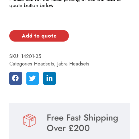
quote button below
Add to quote
SKU:
14201-35
Categories
Headsets
,
Jabra Headsets