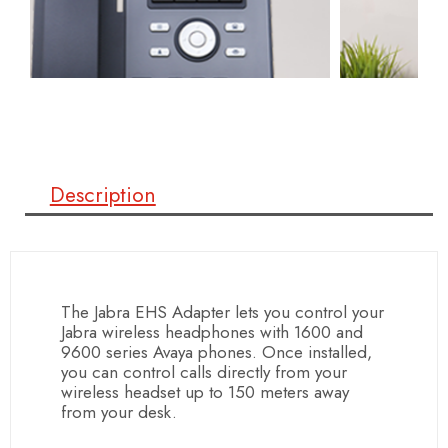
Description
The Jabra EHS Adapter lets you control your
Jabra wireless headphones with 1600 and
9600 series Avaya phones. Once installed,
you can control calls directly from your
wireless headset up to 150 meters away
from your desk.