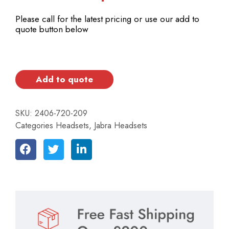
Please call for the latest pricing or use our add to
quote button below
Add to quote
SKU:
2406-720-209
Categories
Headsets
,
Jabra Headsets