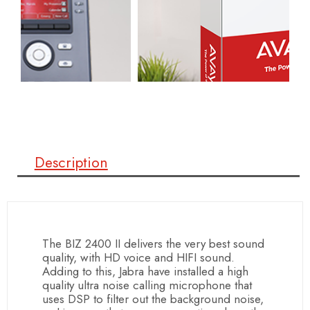
Description
The BIZ 2400 II delivers the very best sound
quality, with HD voice and HIFI sound.
Adding to this, Jabra have installed a high
quality ultra noise calling microphone that
uses DSP to filter out the background noise,