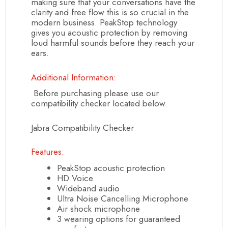
making sure that your conversations have the
clarity and free flow this is so crucial in the
modern business. PeakStop technology
gives you acoustic protection by removing
loud harmful sounds before they reach your
ears.
Additional Information:
Before purchasing please use our
compatibility checker located below.
Jabra Compatibility Checker
Features:
PeakStop acoustic protection
HD Voice
Wideband audio
Ultra Noise Cancelling Microphone
Air shock microphone
3 wearing options for guaranteed