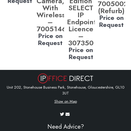
Camera,
Edition
Request
7005002
With
SELECT
(Refurb)
Wireless)
IP
Price on
–
Endpoint
Request
700514685
Licence
–
Price on
307350
Request
Price on
Request
Unit 202, Stonehouse Business Park, Stonehouse, Gloucestershire, GL10
3UT
Show on Map
Need Advice?