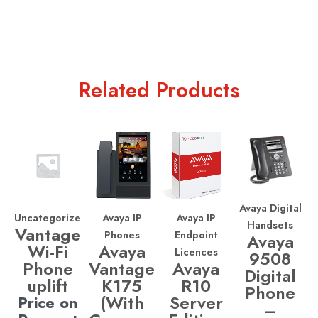
Related Products
Avaya Digital
Uncategorized
Avaya IP
Avaya IP
Handsets
Vantage
Phones
Endpoint
Avaya
Wi-Fi
Avaya
Licences
9508
Phone
Vantage
Avaya
Digital
uplift
K175
R10
Phone
(With
Server
Price on
–