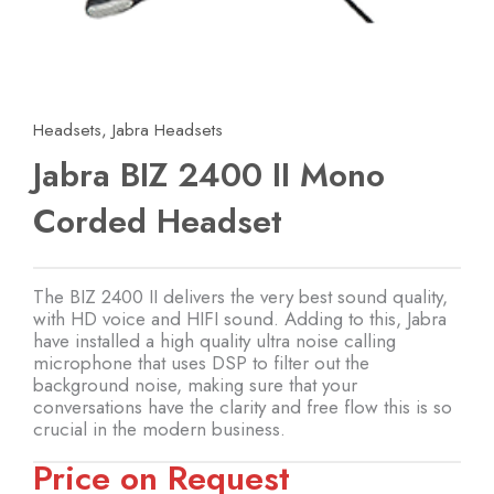
Headsets
,
Jabra Headsets
Jabra BIZ 2400 II Mono
Corded Headset
The BIZ 2400 II delivers the very best sound quality,
with HD voice and HIFI sound. Adding to this, Jabra
have installed a high quality ultra noise calling
microphone that uses DSP to filter out the
background noise, making sure that your
conversations have the clarity and free flow this is so
crucial in the modern business.
Price on Request