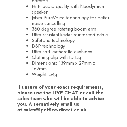
comfort
Hi-Fi audio quality with Neodymium
speaker
Jabra PureVoice technology for better
noise cancelling
360 degree rotating boom arm
Ultra resistant kevlar-reinforced cable
SafeTone technology
DSP technology
Ultra-soft leatherette cushions
Clothing clip with ID tag
Dimensions: 139mm x 27mm x
167mm
Weight: 54g
If unsure of your exact requirements,
please use the LIVE CHAT or call the
sales team who will be able to advise
you. Alternatively email us
at sales@ipoffice-direct.co.uk