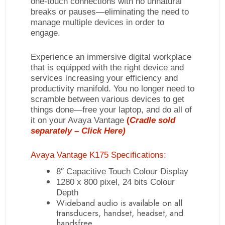
one-touch connections with no unnatural
breaks or pauses—eliminating the need to
manage multiple devices in order to
engage.
Experience an immersive digital workplace
that is equipped with the right device and
services increasing your efficiency and
productivity manifold. You no longer need to
scramble between various devices to get
things done—free your laptop, and do all of
it on your Avaya Vantage
(
Cradle sold
separately –
Click Here)
Avaya Vantage K175 Specifications:
8″ Capacitive Touch Colour Display
1280 x 800 pixel, 24 bits Colour
Depth
Wideband audio is available on all
transducers, handset, headset, and
handsfree.