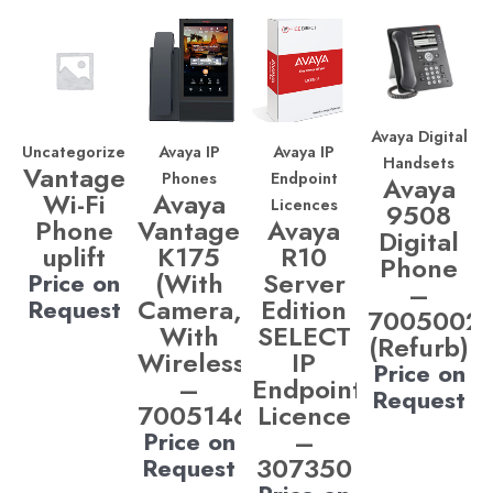
Avaya Digital
Uncategorized
Avaya IP
Avaya IP
Handsets
Vantage
Phones
Endpoint
Avaya
Wi-Fi
Avaya
Licences
9508
Phone
Vantage
Avaya
Digital
uplift
K175
R10
Phone
(With
Server
Price on
–
Camera,
Edition
Request
7005002
With
SELECT
(Refurb)
Wireless)
IP
Price on
–
Endpoint
Request
700514685
Licence
–
Price on
307350
Request