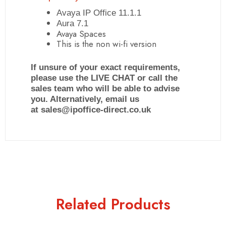
Avaya IP Office 11.1.1
Aura 7.1
Avaya Spaces
This is the non wi-fi version
If unsure of your exact requirements,
please use the LIVE CHAT or call the
sales team who will be able to advise
you. Alternatively, email us
at sales@ipoffice-direct.co.uk
Related Products