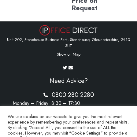
Price on
Request
Unit 202, Stonehouse Business Park, Stonehouse, Gloucestershire, GL10
3UT
Show on Map
Need Advice?
0800 280 2280
Monday – Friday: 8:30 – 17:30
Saturday – Sunday: Closed
We use cookies on our website to give you the most relevant
experience by remembering your preferences and repeat visits.
By clicking “Accept All”, you consent to the use of ALL the
cookies. However, you may visit "Cookie Settings" to provide a
sales@ipoffice-direct.co.uk