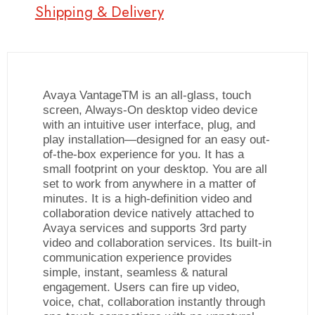
Shipping & Delivery
Avaya VantageTM is an all-glass, touch
screen, Always-On desktop video device
with an intuitive user interface, plug, and
play installation—designed for an easy out-
of-the-box experience for you. It has a
small footprint on your desktop. You are all
set to work from anywhere in a matter of
minutes. It is a high-definition video and
collaboration device natively attached to
Avaya services and supports 3rd party
video and collaboration services. Its built-in
communication experience provides
simple, instant, seamless & natural
engagement. Users can fire up video,
voice, chat, collaboration instantly through