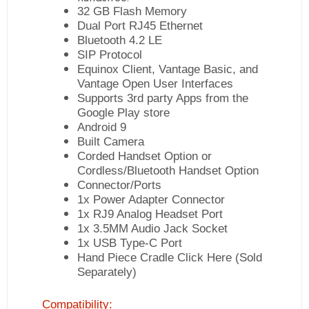
32 GB Flash Memory
Dual Port RJ45 Ethernet
Bluetooth 4.2 LE
SIP Protocol
Equinox Client, Vantage Basic, and
Vantage Open User Interfaces
Supports 3rd party Apps from the
Google Play store
Android 9
Built Camera
Corded Handset Option or
Cordless/Bluetooth Handset Option
Connector/Ports
1x Power Adapter Connector
1x RJ9 Analog Headset Port
1x 3.5MM Audio Jack Socket
1x USB Type-C Port
Hand Piece Cradle
Click Here
(Sold
Separately)
Compatibility: