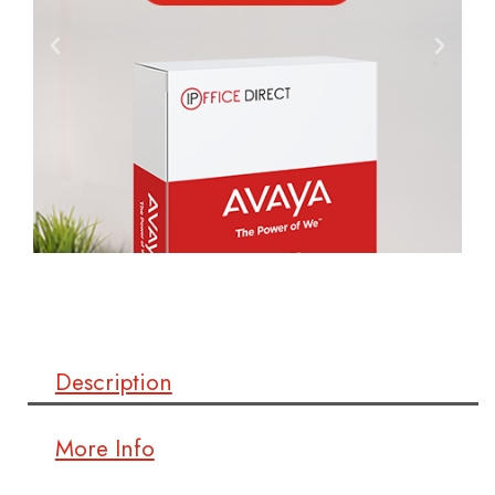
Description
More Info