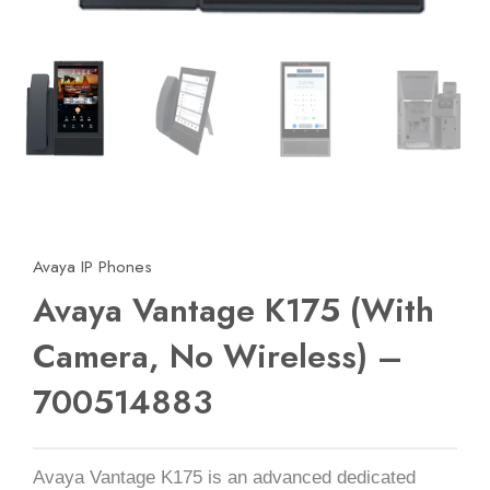
Avaya IP Phones
Avaya Vantage K175 (With
Camera, No Wireless) –
700514883
Avaya Vantage K175 is an advanced dedicated