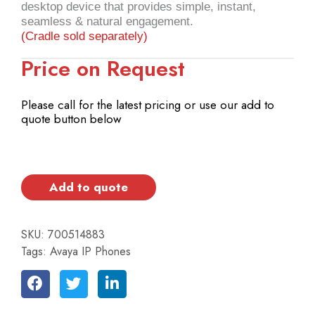
desktop device that provides simple, instant,
seamless & natural engagement.
(Cradle sold separately)
Price on Request
Please call for the latest pricing or use our add to
quote button below
Add to quote
SKU:
700514883
Tags:
Avaya IP Phones