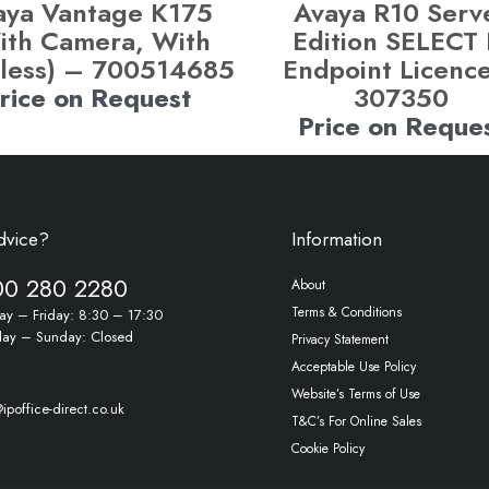
aya Vantage K175
Avaya R10 Serv
ith Camera, With
Edition SELECT 
less) – 700514685
Endpoint Licenc
rice on Request
307350
Price on Reque
dvice?
Information
00 280 2280
About
Terms & Conditions
y – Friday: 8:30 – 17:30
day – Sunday: Closed
Privacy Statement
Acceptable Use Policy
Website’s Terms of Use
ipoffice-direct.co.uk
T&C’s For Online Sales
Cookie Policy