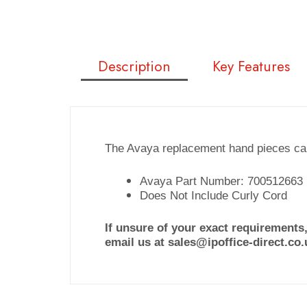
Description
Key Features
The Avaya replacement hand pieces can
Avaya Part Number: 700512663
Does Not Include Curly Cord
If unsure of your exact requirements,
email us at sales@ipoffice-direct.co.