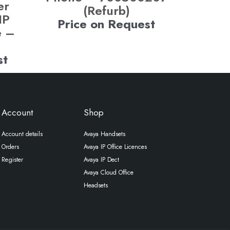
er
(Refurb)
IP
Price on Request
e –
st
Account
Shop
Account details
Avaya Handsets
Orders
Avaya IP Office Licences
Register
Avaya IP Dect
Avaya Cloud Office
Headsets