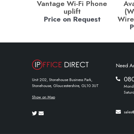
Vantage Wi-Fi Phone
Av
uplift
(W
Price on Request
Wire
P
Need A
08
Unit 202, Stonehouse Business Park,
Stonehouse, Gloucestershire, GL10 3UT
Monda
Satur
Show on Map
sales@