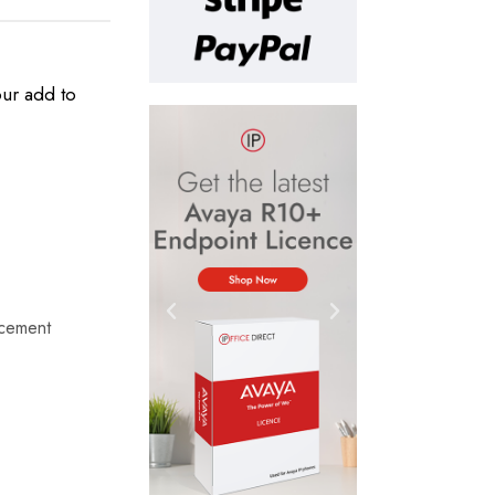
our add to
cement