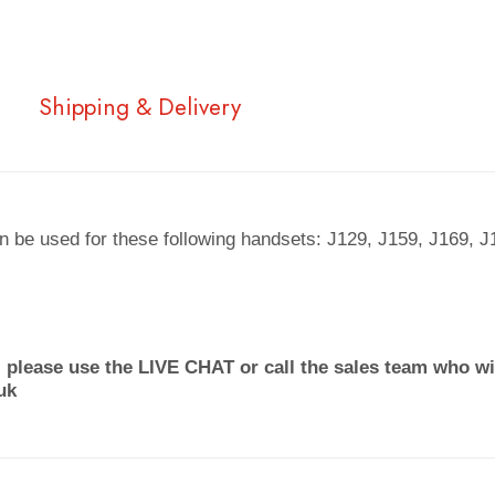
Shipping & Delivery
 be used for these following handsets: J129, J159, J169, 
 please use the LIVE CHAT or call the sales team who wil
uk