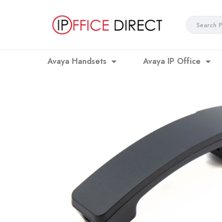
Skip
to
Search
content
...
Avaya Handsets
Avaya IP Office