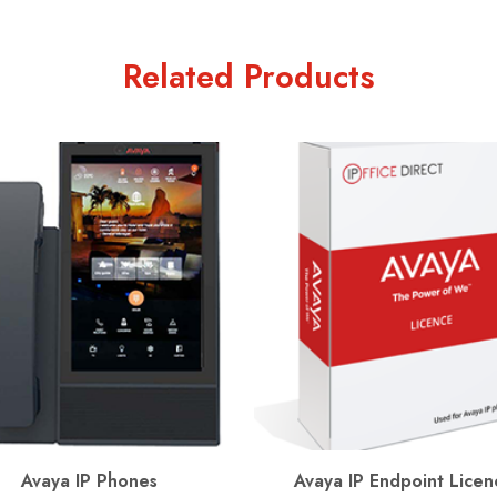
Related Products
Avaya IP Phones
Avaya IP Endpoint Licen