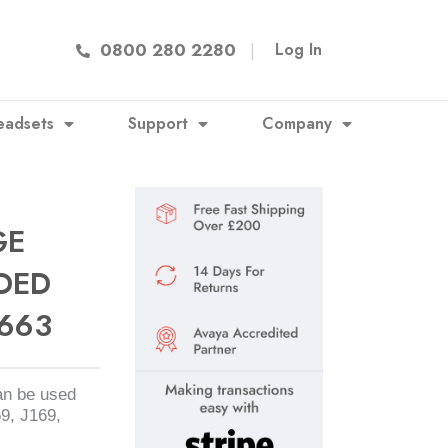
0800 280 2280
|
Log In
eadsets
Support
Company
GE
DED
663
an be used
59, J169,