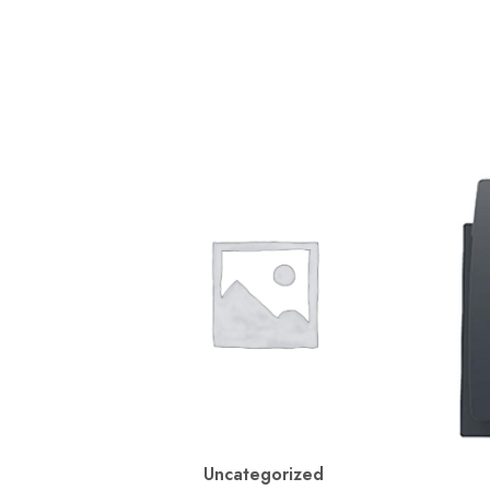
Uncategorized