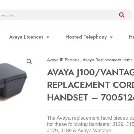
Avaya Licences
Hosted Telephony
H
Avaya IP Phones
,
Avaya Replacement Items
AVAYA J100/VANTA
REPLACEMENT COR
HANDSET – 700512
The Avaya replacement hand pieces c
for these following handsets: J129, J1
J179, J189 & Avaya Vantage