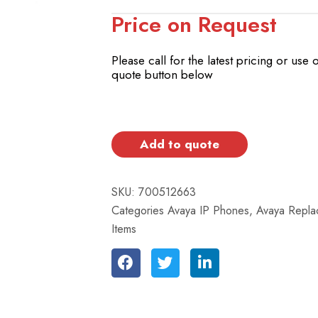
Price on Request
Please call for the latest pricing or use 
quote button below
Add to quote
SKU:
700512663
Categories
Avaya IP Phones
,
Avaya Repla
Items