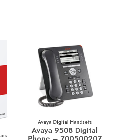
Avaya Digital Handsets
Avaya 9508 Digital
ces
Phone – 700500207