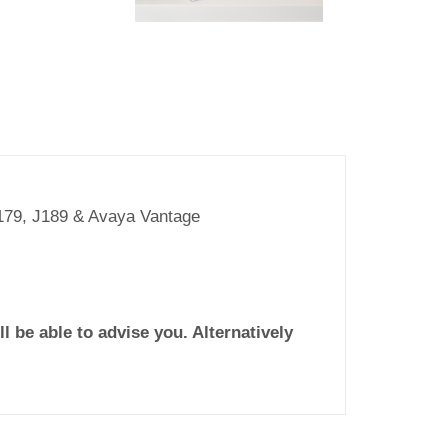
J179, J189 & Avaya Vantage
l be able to advise you. Alternatively