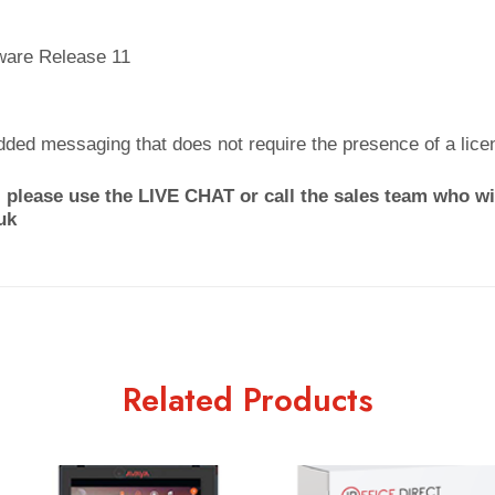
ware Release 11
dded messaging that does not require the presence of a lice
 please use the LIVE CHAT or call the sales team who wil
uk
Related Products