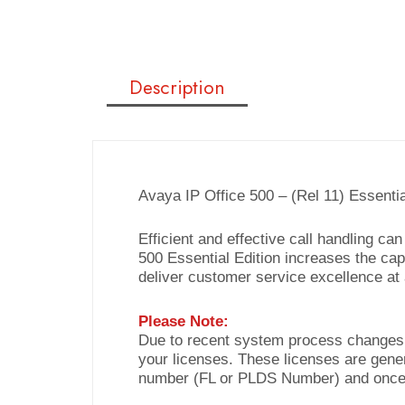
Description
Avaya IP Office 500 – (Rel 11) Essenti
Efficient and effective call handling c
500 Essential Edition increases the capa
deliver customer service excellence at 
Please Note:
Due to recent system process changes b
your licenses. These licenses are gene
number (FL or PLDS Number) and once 