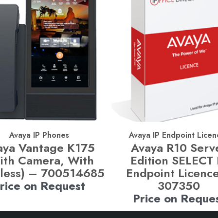
Avaya IP Phones
Avaya IP Endpoint Licen
aya Vantage K175
Avaya R10 Serv
ith Camera, With
Edition SELECT 
less) – 700514685
Endpoint Licenc
rice on Request
307350
Price on Reque