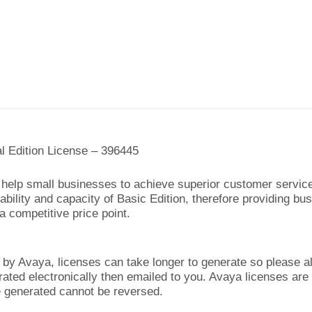
al Edition License – 396445
an help small businesses to achieve superior customer servic
bility and capacity of Basic Edition, therefore providing bus
a competitive price point.
y Avaya, licenses can take longer to generate so please al
rated electronically then emailed to you. Avaya licenses are
generated cannot be reversed.