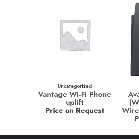
Uncategorized
Vantage Wi-Fi Phone
Av
uplift
(W
Price on Request
Wire
P