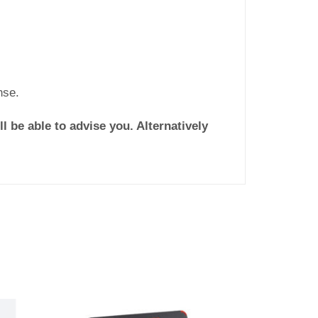
nse.
l be able to advise you. Alternatively