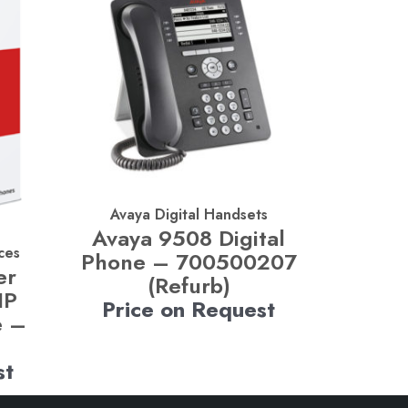
Avaya Digital Handsets
Avaya 9508 Digital
ces
Phone – 700500207
er
(Refurb)
IP
Price on Request
e –
st