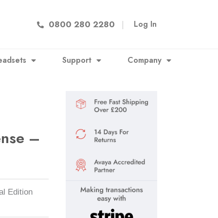
0800 280 2280
|
Log In
eadsets
Support
Company
ense –
l Edition