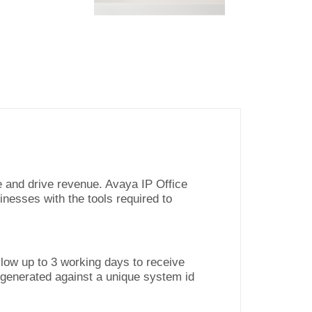
e and drive revenue. Avaya IP Office
inesses with the tools required to
low up to 3 working days to receive
 generated against a unique system id