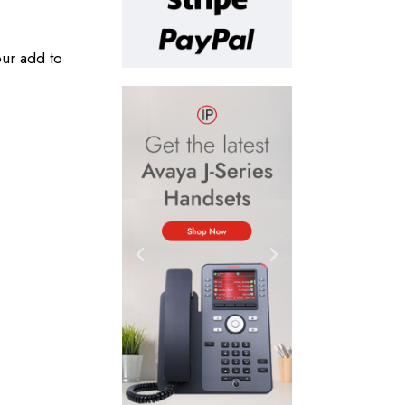
our add to