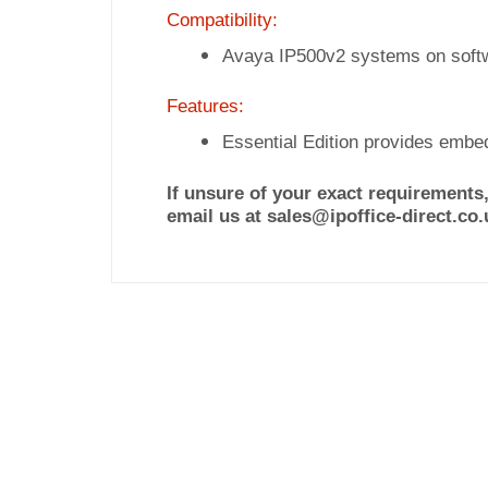
Compatibility:
Avaya IP500v2 systems on soft
Features:
Essential Edition provides embe
If unsure of your exact requirements,
email us at sales@ipoffice-direct.co.