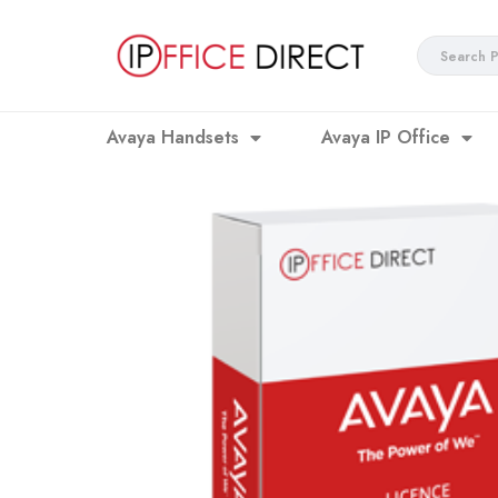
Skip
to
Search
content
...
Avaya Handsets
Avaya IP Office