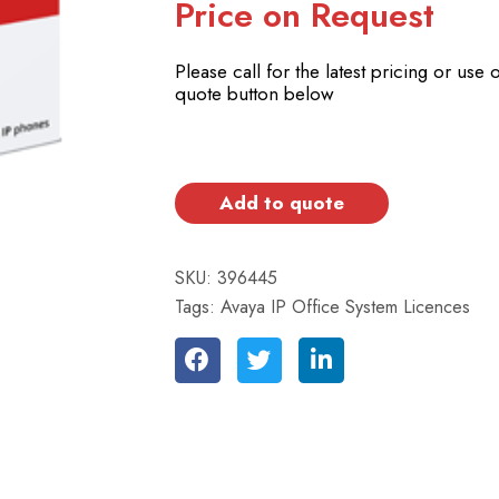
Price on Request
Please call for the latest pricing or use 
quote button below
Add to quote
SKU:
396445
Tags:
Avaya IP Office System Licences