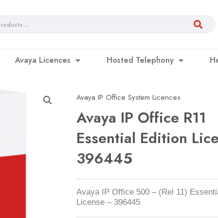
Avaya Licences
Hosted Telephony
H
Avaya IP Office System Licences
Avaya IP Office R11
Essential Edition Lic
396445
Avaya IP Office 500 – (Rel 11) Essentia
License – 396445