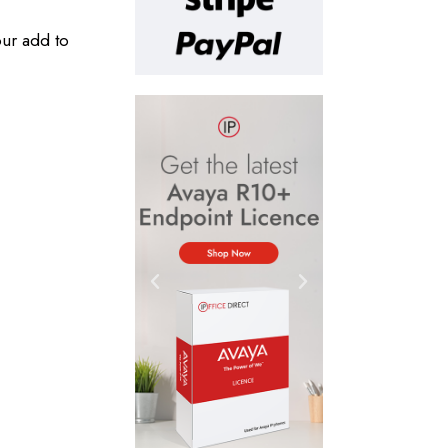
our add to