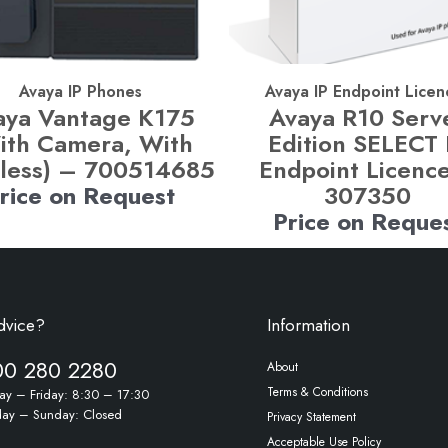
Avaya IP Phones
Avaya IP Endpoint Licen
aya Vantage K175
Avaya R10 Serv
ith Camera, With
Edition SELECT 
less) – 700514685
Endpoint Licenc
rice on Request
307350
Price on Reque
dvice?
Information
00 280 2280
About
Terms & Conditions
y – Friday: 8:30 – 17:30
day – Sunday: Closed
Privacy Statement
Acceptable Use Policy