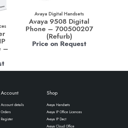
Avaya Digital Handsets
Avaya 9508 Digital
ces
Phone – 700500207
er
(Refurb)
IP
Price on Request
e –
st
Account
Shop
Account details
Avaya Handsets
Orders
Avaya IP Office Licences
Register
Avaya IP Dect
Avaya Cloud Office