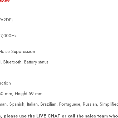
tions:
P/A2DP)
 7,000Hz
Noise Suppression
, Bluetooth, Battery status
ection
250 mm, Height 59 mm
n, Spanish, Italian, Brazilian, Portuguese, Russian, Simplifi
s, please use the LIVE CHAT or call the sales team who 