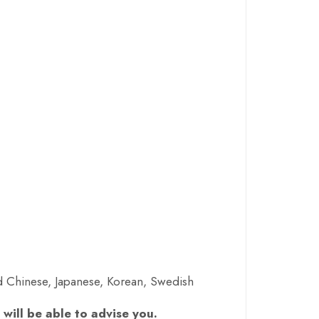
ed Chinese, Japanese, Korean, Swedish
will be able to advise you.