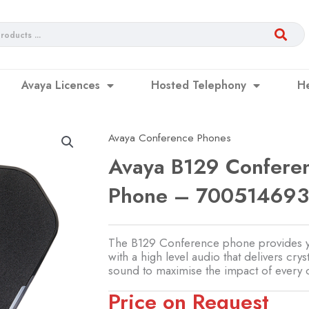
Avaya Licences
Hosted Telephony
H
Avaya Conference Phones
Avaya B129 Confere
Phone – 70051469
The B129 Conference phone provides 
with a high level audio that delivers cryst
sound to maximise the impact of every 
Price on Request