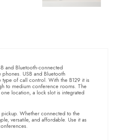
SB and Bluetooth-connected
ce phones. USB and Bluetooth
ype of call control. With the B129 it is
rough to medium conference rooms. The
one location, a lock slot is integrated
 pickup. Whether connected to the
e, versatile, and affordable. Use it as
conferences.