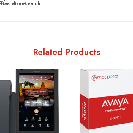
ffice-direct.co.uk
Related Products