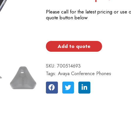
Please call for the latest pricing or use 
quote button below
Add to quote
SKU:
700514693
Tags:
Avaya Conference Phones