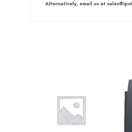
Alternatively, email us at sales@ipo