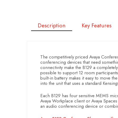
Description
Key Features
The competitively priced Avaya Confer
conferencing devices that need somethi
connectivity make the B129 a completely 
possible to support 12 room participan
built-in battery makes it easy to move the
into the unit that uses a standard Kensing
Each B129 has four sensitive MEMS mic
Avaya Workplace client or Avaya Spaces o
an audio conferencing device or combine