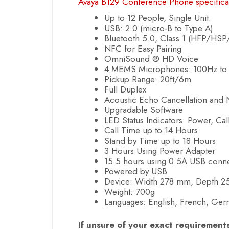
Avaya B129 Conference Phone specifica
Up to 12 People, Single Unit.
USB: 2.0 (micro-B to Type A)
Bluetooth 5.0, Class 1 (HFP/HS
NFC for Easy Pairing
OmniSound ® HD Voice
4 MEMS Microphones: 100Hz to
Pickup Range: 20ft/6m
Full Duplex
Acoustic Echo Cancellation and 
Upgradable Software
LED Status Indicators: Power, Call
Call Time up to 14 Hours
Stand by Time up to 18 Hours
3 Hours Using Power Adapter
15.5 hours using 0.5A USB conn
Powered by USB
Device: Width 278 mm, Depth 
Weight: 700g
Languages: English, French, Germa
If unsure of your exact requirement