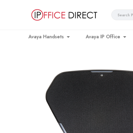
Skip
to
Search
content
...
Avaya Handsets
Avaya IP Office