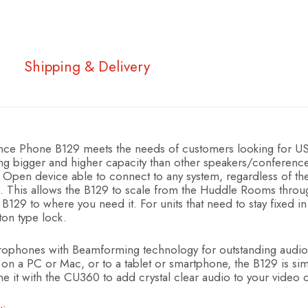
Shipping & Delivery
ence Phone B129 meets the needs of customers looking for U
ng bigger and higher capacity than other speakers/conferen
Open device able to connect to any system, regardless of the t
ts. This allows the B129 to scale from the Huddle Rooms th
 B129 to where you need it. For units that need to stay fixed in 
ton type lock.
rophones with Beamforming technology for outstanding audio
n a PC or Mac, or to a tablet or smartphone, the B129 is simpl
 it with the CU360 to add crystal clear audio to your video 