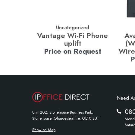
Uncategorized
Vantage Wi-Fi Phone
Av
uplift
(W
Price on Request
Wire
P
Need A
08
Unit 202, Stonehouse Business Park,
Stonehouse, Gloucestershire, GL10 3UT
Monda
Satur
Show on Map