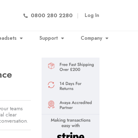
0800 280 2280
|
Log In
eadsets
Support
Company
nce
3
your teams
al clear
conversation.