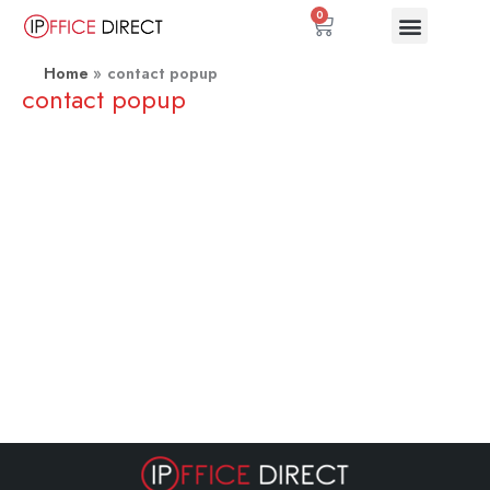
Skip
0
Basket
to
content
Home
contact popup
contact popup