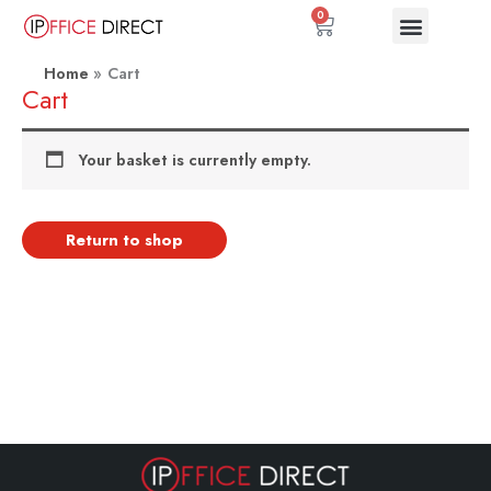
Skip
0
Basket
to
content
Home
Cart
Cart
Your basket is currently empty.
Return to shop