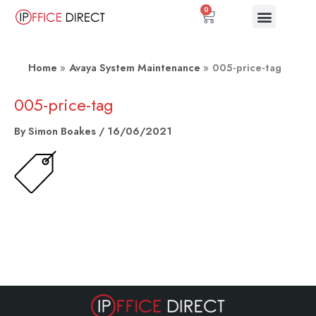
Skip
0
Basket
to
content
Home
Avaya System Maintenance
005-price-tag
005-price-tag
By
Simon Boakes
/
16/06/2021