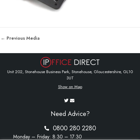
←
Previous Media
Unit 202, Stonehouse Business Park, Stonehouse, Gloucestershire, GL10
3UT
Show on Map
Need Advice?
0800 280 2280
Monday – Friday: 8:30 – 17:30