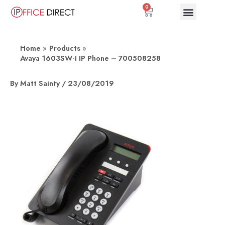
Skip
0
Basket
to
content
Home
Products
Avaya 1603SW-I IP Phone – 700508258
By
Matt Sainty
/
23/08/2019