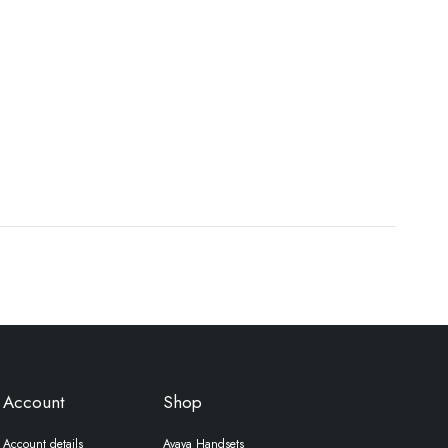
Account
Shop
Account details
Avaya Handsets