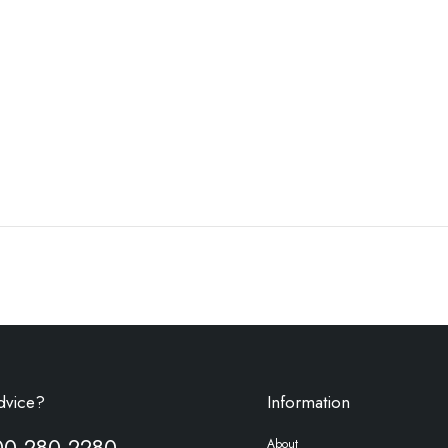
dvice?
Information
00 280 2280
About