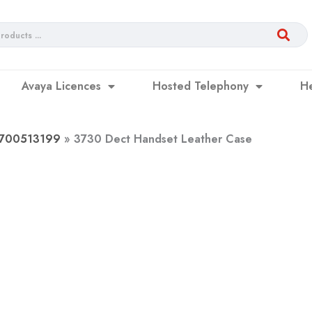
Avaya Licences
Hosted Telephony
H
– 700513199
3730 Dect Handset Leather Case