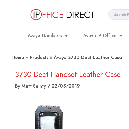
Skip
to
Search
content
...
Avaya Handsets
Avaya IP Office
Home
Products
Avaya 3730 Dect Leather Case 
3730 Dect Handset Leather Case
By
Matt Sainty
/
22/05/2019