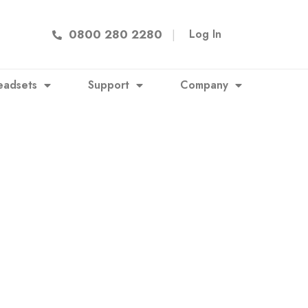
0800 280 2280
|
Log In
eadsets
Support
Company