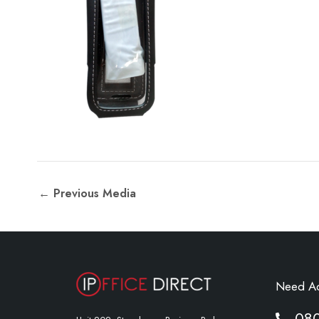
←
Previous Media
Need A
08