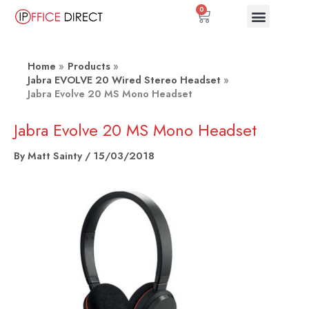
Skip
0
Basket
to
content
Home
Products
Jabra EVOLVE 20 Wired Stereo Headset
Jabra Evolve 20 MS Mono Headset
Jabra Evolve 20 MS Mono Headset
By
Matt Sainty
/
15/03/2018