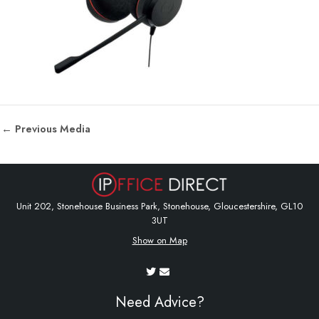
←
Previous Media
Unit 202, Stonehouse Business Park, Stonehouse, Gloucestershire, GL10
3UT
Show on Map
Need Advice?